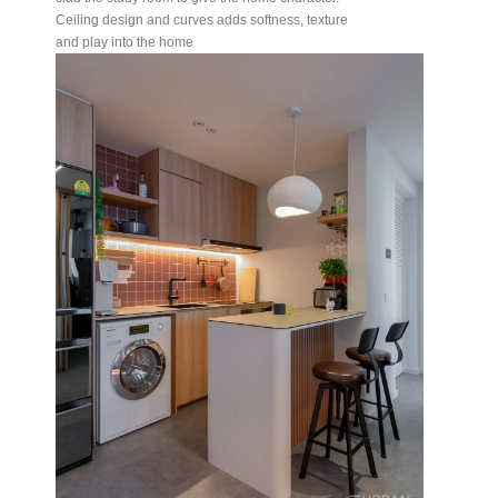
Ceiling design and curves adds softness, texture
and play into the home