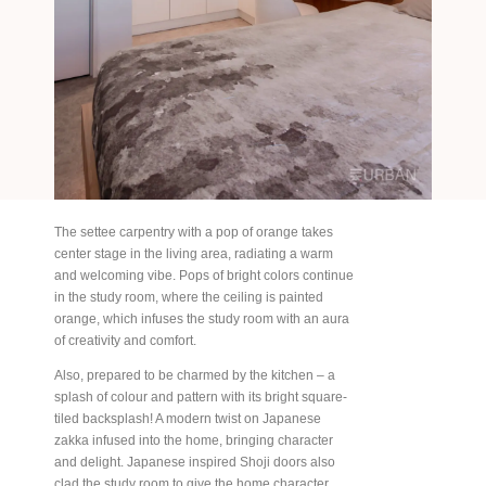
The settee carpentry with a pop of orange takes
center stage in the living area, radiating a warm
and welcoming vibe. Pops of bright colors continue
in the study room, where the ceiling is painted
orange, which infuses the study room with an aura
of creativity and comfort.
Also, prepared to be charmed by the kitchen – a
splash of colour and pattern with its bright square-
tiled backsplash! A modern twist on Japanese
zakka infused into the home, bringing character
and delight. Japanese inspired Shoji doors also
clad the study room to give the home character.