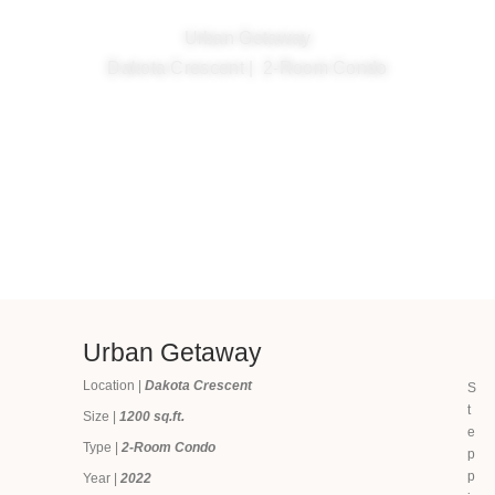
Urban Getaway
Dakota Crescent | 2-Room Condo
Urban Getaway
Location |
Dakota Crescent
S
t
Size |
1200 sq.ft.
e
Type |
2-Room Condo
p
p
Year |
2022