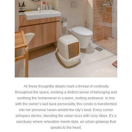
All these thoughtful details mark a thread of continuity
throughout the space, evoking a distinct sense of belonging and
soothing the homeowner in a warm, inviting ambiance. In line
with the owner’s laid back personality, this condo is transformed
into her personal haven amidst the city’s beat. Every corner
whispers stories, blending the urban buzz with cozy vibes. It’s a
sanctuary where relaxation meets style, an urban getaway that
speaks to the heart.