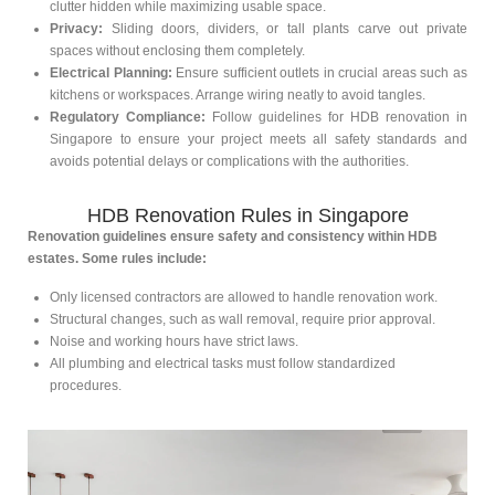
clutter hidden while maximizing usable space.
Privacy:
Sliding doors, dividers, or tall plants carve out private
spaces without enclosing them completely.
Electrical Planning:
Ensure sufficient outlets in crucial areas such as
kitchens or workspaces. Arrange wiring neatly to avoid tangles.
Regulatory Compliance:
Follow guidelines for HDB renovation in
Singapore to ensure your project meets all safety standards and
avoids potential delays or complications with the authorities.
HDB Renovation Rules in Singapore
Renovation guidelines ensure safety and consistency within HDB
estates. Some rules include:
Only licensed contractors are allowed to handle renovation work.
Structural changes, such as wall removal, require prior approval.
Noise and working hours have strict laws.
All plumbing and electrical tasks must follow standardized
procedures.