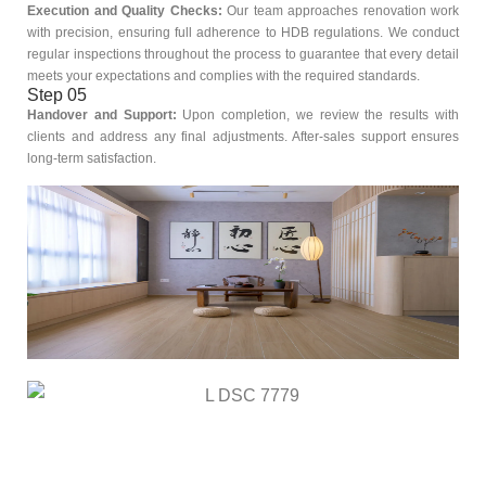
Execution and Quality Checks:
Our team approaches renovation work
with precision, ensuring full adherence to HDB regulations. We conduct
regular inspections throughout the process to guarantee that every detail
meets your expectations and complies with the required standards.
Step 05
Handover and Support:
Upon completion, we review the results with
clients and address any final adjustments. After-sales support ensures
long-term satisfaction.