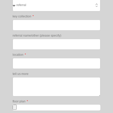
key collection
referral name/other (please specify)
location
tell us more
floor plan