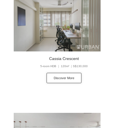
Cassia Crescent
5-room HDB ｜ 120m² ｜S$130,000
Discover More