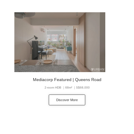
Mediacorp Featured | Queens Road
2-room HDB ｜68m² ｜S$68,000
Discover More