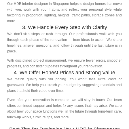
Our HDB interior designer in Singapore helps to design homes that move
with you, work with your habits, and reflect your personal style while
factoring in proportion, lighting, heights, traffic paths, storage zones and
more.
3. We Handle Every Step with Clarity
We don’t skip steps or rush through. Our professionals walk with you
through each phase of the renovation — from ideas to action. We share
timelines, answer questions, and follow through until the last fixture is in
place.
With disciplined project management, we ensure fewer errors, smoother
progress, and consistent updates throughout your renovation.
4. We Offer Honest Prices and Strong Value
We match quality with fair pricing. You won’t face extra costs or
guesswork. We help you stretch your budget by suggesting materials and
plans that hold their value over time.
Even after your renovation is complete, we will stay in touch. Our team
offers continued support and helps fix any issues that may arise. We care
about how your space functions well in the future through long-term care,
touch-up works, furniture tips, and more.