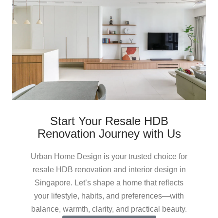
Start Your Resale HDB
Renovation Journey with Us
Urban Home Design is your trusted choice for
resale HDB renovation and interior design in
Singapore. Let’s shape a home that reflects
your lifestyle, habits, and preferences—with
balance, warmth, clarity, and practical beauty.