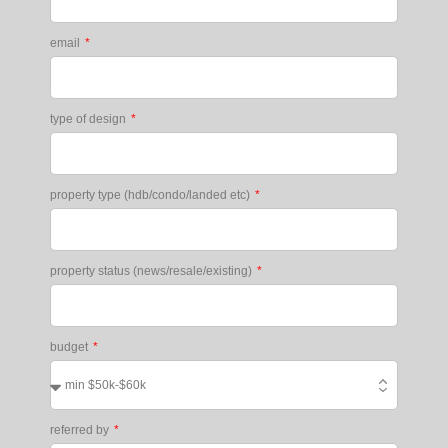
email
type of design
property type (hdb/condo/landed etc)
property status (news/resale/existing)
budget
referred by