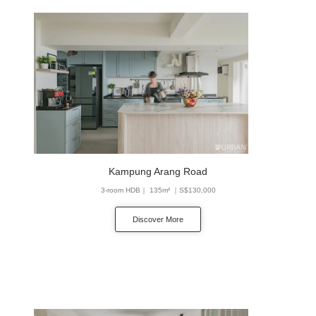
Kampung Arang Road
3-room HDB｜ 135m² ｜S$130,000
Discover More