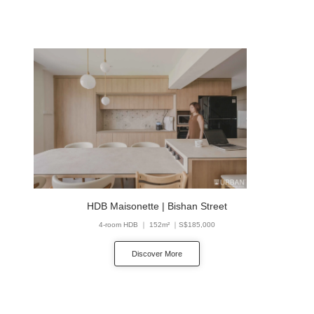
HDB Maisonette | Bishan Street
4-room HDB ｜ 152m² ｜S$185,000
Discover More