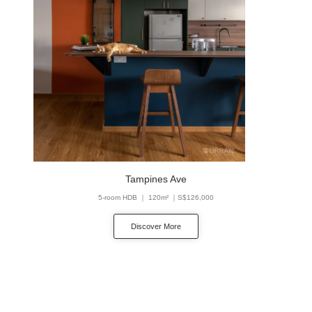
Tampines Ave
5-room HDB ｜ 120m² ｜S$126,000
Discover More