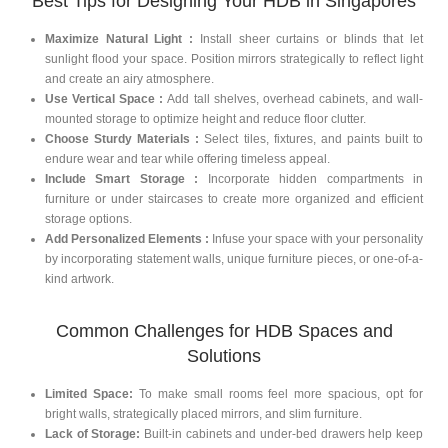
Best Tips for Designing Your HDB in Singapores
Maximize Natural Light :
Install sheer curtains or blinds that let
sunlight flood your space. Position mirrors strategically to reflect light
and create an airy atmosphere.
Use Vertical Space :
Add tall shelves, overhead cabinets, and wall-
mounted storage to optimize height and reduce floor clutter.
Choose Sturdy Materials :
Select tiles, fixtures, and paints built to
endure wear and tear while offering timeless appeal.
Include Smart Storage :
Incorporate hidden compartments in
furniture or under staircases to create more organized and efficient
storage options.
Add Personalized Elements :
Infuse your space with your personality
by incorporating statement walls, unique furniture pieces, or one-of-a-
kind artwork.
Common Challenges for HDB Spaces and
Solutions
Limited Space:
To make small rooms feel more spacious, opt for
bright walls, strategically placed mirrors, and slim furniture.
Lack of Storage:
Built-in cabinets and under-bed drawers help keep