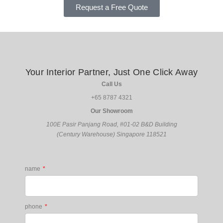
Request a Free Quote
Your Interior Partner, Just One Click Away
Call Us
+65 8787 4321
Our Showroom
100E Pasir Panjang Road,
#01-02
B&D Building
(Century Warehouse)
Singapore 118521
name
phone