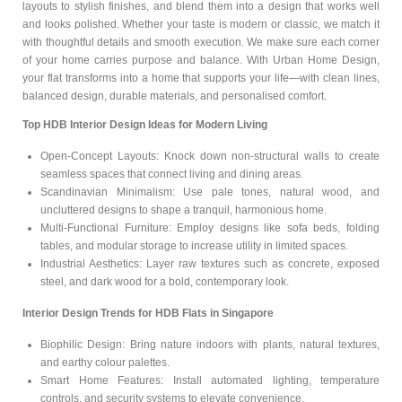
layouts to stylish finishes, and blend them into a design that works well
and looks polished. Whether your taste is modern or classic, we match it
with thoughtful details and smooth execution. We make sure each corner
of your home carries purpose and balance. With Urban Home Design,
your flat transforms into a home that supports your life—with clean lines,
balanced design, durable materials, and personalised comfort.
Top HDB Interior Design Ideas for Modern Living
Open-Concept Layouts: Knock down non-structural walls to create
seamless spaces that connect living and dining areas.
Scandinavian Minimalism: Use pale tones, natural wood, and
uncluttered designs to shape a tranquil, harmonious home.
Multi-Functional Furniture: Employ designs like sofa beds, folding
tables, and modular storage to increase utility in limited spaces.
Industrial Aesthetics: Layer raw textures such as concrete, exposed
steel, and dark wood for a bold, contemporary look.
Interior Design Trends for HDB Flats in Singapore
Biophilic Design: Bring nature indoors with plants, natural textures,
and earthy colour palettes.
Smart Home Features: Install automated lighting, temperature
controls, and security systems to elevate convenience.