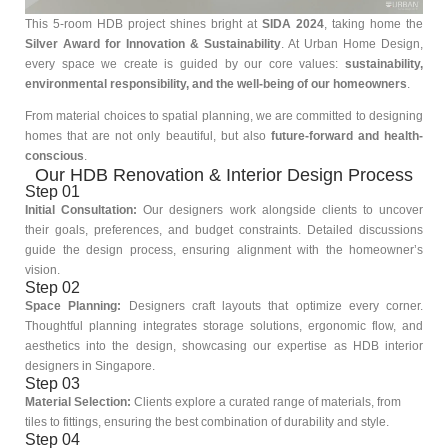
This 5-room HDB project shines bright at
SIDA 2024
, taking home the
Silver Award for Innovation & Sustainability
. At Urban Home Design,
every space we create is guided by our core values:
sustainability,
environmental responsibility, and the well-being of our homeowners
.
From material choices to spatial planning, we are committed to designing
homes that are not only beautiful, but also
future-forward and health-
conscious
.
Our HDB Renovation & Interior Design Process
Step 01
Initial Consultation:
Our designers work alongside clients to uncover
their goals, preferences, and budget constraints. Detailed discussions
guide the design process, ensuring alignment with the homeowner’s
vision.
Step 02
Space Planning:
Designers craft layouts that optimize every corner.
Thoughtful planning integrates storage solutions, ergonomic flow, and
aesthetics into the design, showcasing our expertise as HDB interior
designers in Singapore.
Step 03
Material Selection:
Clients explore a curated range of materials, from
tiles to fittings, ensuring the best combination of durability and style.
Step 04