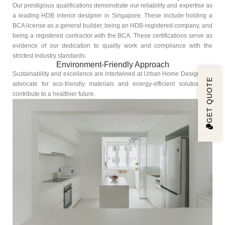
Our prestigious qualifications demonstrate our reliability and expertise as
a leading HDB interior designer in Singapore. These include holding a
BCA license as a general builder, being an HDB-registered company, and
being a registered contractor with the BCA. These certifications serve as
evidence of our dedication to quality work and compliance with the
strictest industry standards.
Environment-Friendly Approach
Sustainability and excellence are intertwined at Urban Home Design. We
GET QUOTE
advocate for eco-friendly materials and energy-efficient solutions to
contribute to a healthier future.