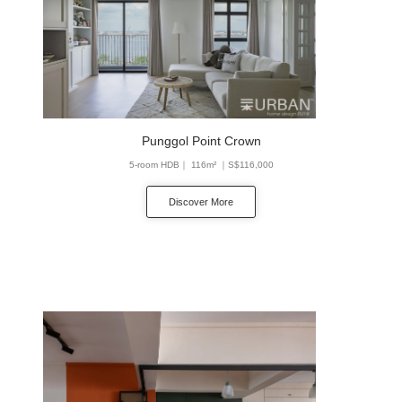
Punggol Point Crown
5-room HDB｜ 116m² ｜S$116,000
Discover More