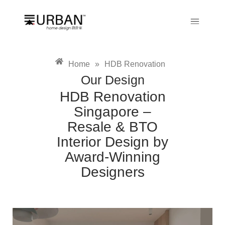
Home
»
HDB Renovation
Our Design
HDB Renovation
Singapore –
Resale & BTO
Interior Design by
Award-Winning
Designers