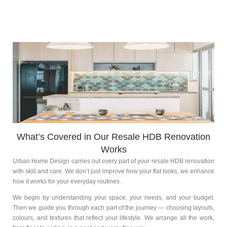
What’s Covered in Our Resale HDB Renovation
Works
Urban Home Design carries out every part of your resale HDB renovation
with skill and care. We don’t just improve how your flat looks, we enhance
how it works for your everyday routines.
We begin by understanding your space, your needs, and your budget.
Then we guide you through each part of the journey — choosing layouts,
colours, and textures that reflect your lifestyle. We arrange all the work,