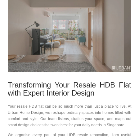
Transforming Your Resale HDB Flat
with Expert Interior Design
Your resale HDB flat can be so much more than just a place to live. At
Urban Home Design, we reshape ordinary spaces into homes filled with
comfort and style. Our team listens, studies your space, and maps out
smart design choices that work best for your daily needs in Singapore.
We organise every part of your HDB resale renovation, from useful