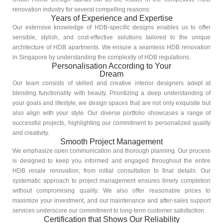
renovation industry for several compelling reasons:
Years of Experience and Expertise
Our extensive knowledge of HDB-specific designs enables us to offer
sensible, stylish, and cost-effective solutions tailored to the unique
architecture of HDB apartments. We ensure a seamless HDB renovation
in Singapore by understanding the complexity of HDB regulations.
Personalisation According to Your
Dream
Our team consists of skilled and creative interior designers adept at
blending functionality with beauty. Prioritizing a deep understanding of
your goals and lifestyle, we design spaces that are not only exquisite but
also align with your style. Our diverse portfolio showcases a range of
successful projects, highlighting our commitment to personalized quality
and creativity.
Smooth Project Management
We emphasize open communication and thorough planning. Our process
is designed to keep you informed and engaged throughout the entire
HDB resale renovation, from initial consultation to final details. Our
systematic approach to project management ensures timely completion
without compromising quality. We also offer reasonable prices to
maximize your investment, and our maintenance and after-sales support
services underscore our commitment to long-term customer satisfaction.
Certification that Shows Our Reliability