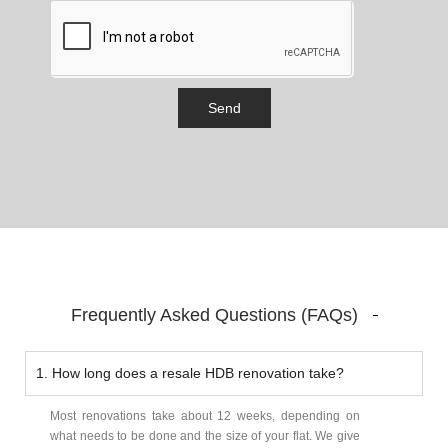
Send
Frequently Asked Questions (FAQs)
1. How long does a resale HDB renovation take?
Most renovations take about 12 weeks, depending on
what needs to be done and the size of your flat. We give