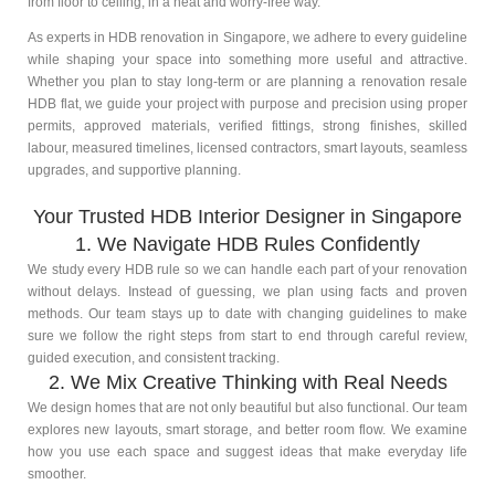
from floor to ceiling, in a neat and worry-free way.
As experts in HDB renovation in Singapore, we adhere to every guideline
while shaping your space into something more useful and attractive.
Whether you plan to stay long-term or are planning a renovation resale
HDB flat, we guide your project with purpose and precision using proper
permits, approved materials, verified fittings, strong finishes, skilled
labour, measured timelines, licensed contractors, smart layouts, seamless
upgrades, and supportive planning.
Your Trusted HDB Interior Designer in Singapore
1. We Navigate HDB Rules Confidently
We study every HDB rule so we can handle each part of your renovation
without delays. Instead of guessing, we plan using facts and proven
methods. Our team stays up to date with changing guidelines to make
sure we follow the right steps from start to end through careful review,
guided execution, and consistent tracking.
2. We Mix Creative Thinking with Real Needs
We design homes that are not only beautiful but also functional. Our team
explores new layouts, smart storage, and better room flow. We examine
how you use each space and suggest ideas that make everyday life
smoother.