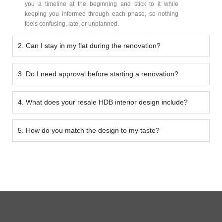
you a timeline at the beginning and stick to it while
keeping you informed through each phase, so nothing
feels confusing, late, or unplanned.
2. Can I stay in my flat during the renovation?
3. Do I need approval before starting a renovation?
4. What does your resale HDB interior design include?
5. How do you match the design to my taste?