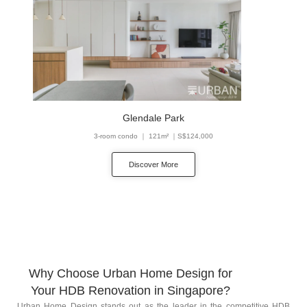
Glendale Park
3-room condo ｜ 121m² ｜S$124,000
Discover More
Why Choose Urban Home Design for
Your HDB Renovation in Singapore?
Urban Home Design stands out as the leader in the competitive HDB