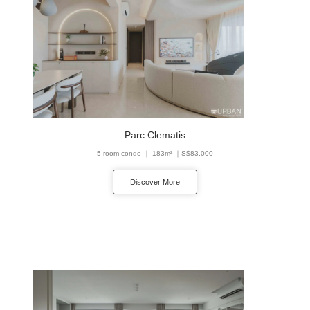
Parc Clematis
5-room condo ｜ 183m² ｜S$83,000
Discover More