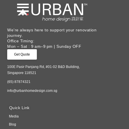
We’re always here to support your renovation
journey. ​
Office Timing:
Mon – Sat : 9 am–9 pm | Sunday OFF
Get Quote
100E Pasir Panjang Rd, #01-02 B&D Building,
Singapore 118521
(65) 87874321
info@urbanhomedesign.com.sg
Quick Link
Media
Blog