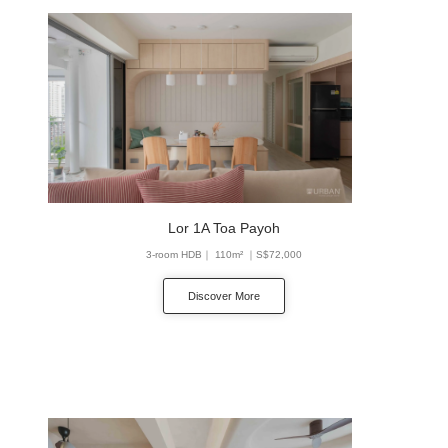
Lor 1A Toa Payoh
3-room HDB｜ 110m² ｜S$72,000
Discover More