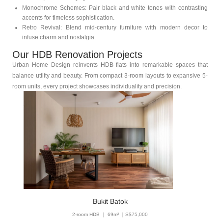
Monochrome Schemes: Pair black and white tones with contrasting
accents for timeless sophistication.
Retro Revival: Blend mid-century furniture with modern decor to
infuse charm and nostalgia.
Our HDB Renovation Projects
Urban Home Design reinvents HDB flats into remarkable spaces that
balance utility and beauty. From compact 3-room layouts to expansive 5-
room units, every project showcases individuality and precision.
Bukit Batok
2-room HDB ｜ 69m² ｜S$75,000