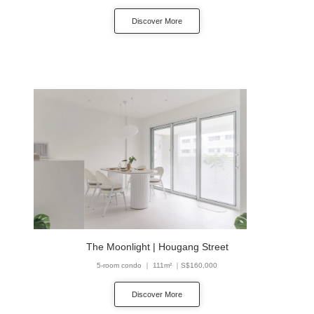
Discover More
The Moonlight | Hougang Street
5-room condo ｜ 111m² ｜S$160,000
Discover More