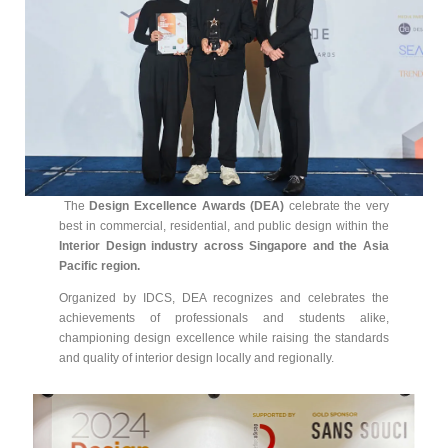
The
Design Excellence Awards (DEA)
celebrate the very
best in commercial, residential, and public design within the
Interior Design industry across Singapore and the Asia
Pacific region.
Organized by IDCS, DEA recognizes and celebrates the
achievements of professionals and students alike,
championing design excellence while raising the standards
and quality of interior design locally and regionally.