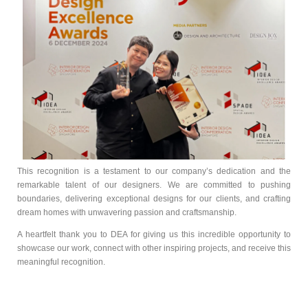
This recognition is a testament to our company’s dedication and the
remarkable talent of our designers. We are committed to pushing
boundaries, delivering exceptional designs for our clients, and crafting
dream homes with unwavering passion and craftsmanship.
A heartfelt thank you to DEA for giving us this incredible opportunity to
showcase our work, connect with other inspiring projects, and receive this
meaningful recognition.