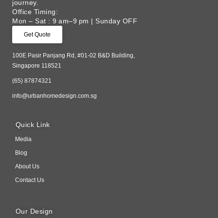
journey. ​
Office Timing:
Mon – Sat : 9 am–9 pm | Sunday OFF
Get Quote
100E Pasir Panjang Rd, #01-02 B&D Building,
Singapore 118521
(65) 87874321
info@urbanhomedesign.com.sg
Quick Link
Media
Blog
About Us
Contact Us
Our Design