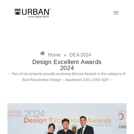
Home
»
DEA 2024
Design Excellent Awards
2024
– Two of our projects proudly receiving Bronze Awards in the category of
Best Residential Design – Apartment 1001-2000 SQF. –