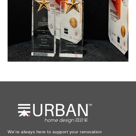
We’re always here to support your renovation