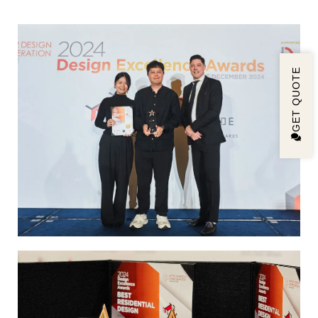
GET QUOTE