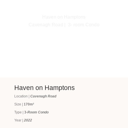
Haven on Hamptons
Cavenagh Road | 3- room Condo
Haven on Hamptons
Location |
Cavenagh Road
Size |
170m²
Type |
3
-Room Condo
Year |
2022