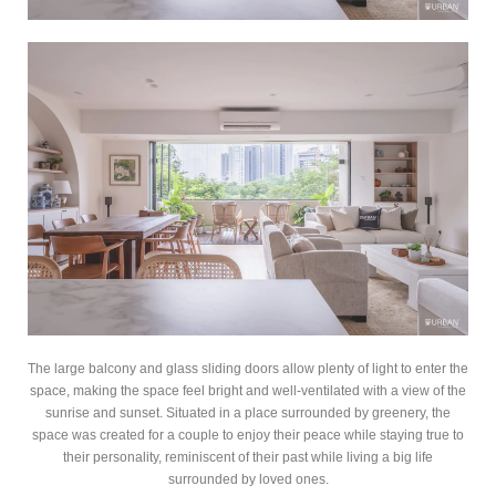
The large balcony and glass sliding doors allow plenty of light to enter the
space, making the space feel bright and well-ventilated with a view of the
sunrise and sunset. Situated in a place surrounded by greenery, the
space was created for a couple to enjoy their peace while staying true to
their personality, reminiscent of their past while living a big life
surrounded by loved ones.