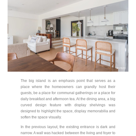
The big island is an emphasis point that serves as a
place where the homeowners can grandly host their
guests, be a place for communal gatherings or a place for
daily breakfast and afternoon tea. At the dining area, a big
curved design feature with display shelvings was
designed to highlight the space, display memorabilia and
soften the space visually.
In the previous layout, the existing entrance is dark and
narrow. A wall was hacked between the living and foyer to