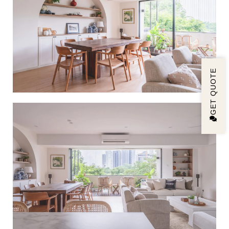
GET QUOTE