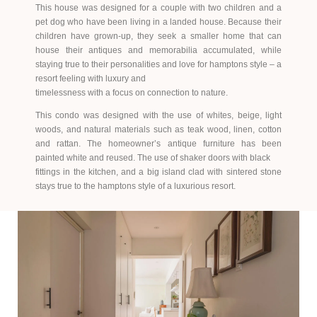
This house was designed for a couple with two children and a
pet dog who have been living in a landed house. Because their
children have grown-up, they seek a smaller home that can
house their antiques and memorabilia accumulated, while
staying true to their personalities and love for hamptons style – a
resort feeling with luxury and
timelessness with a focus on connection to nature.
This condo was designed with the use of whites, beige, light
woods, and natural materials such as teak wood, linen, cotton
and rattan. The homeowner’s antique furniture has been
painted white and reused. The use of shaker doors with black
fittings in the kitchen, and a big island clad with sintered stone
stays true to the hamptons style of a luxurious resort.