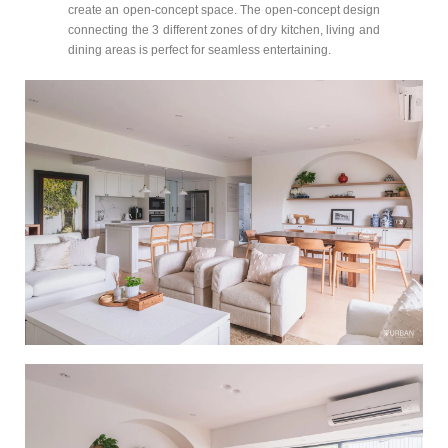
create an open-concept space. The open-concept design
connecting the 3 different zones of dry kitchen, living and
dining areas is perfect for seamless entertaining.