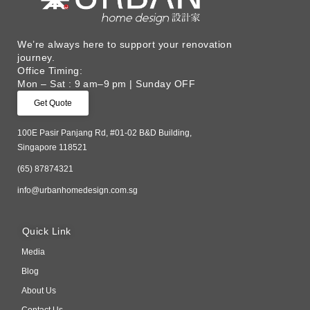
We’re always here to support your renovation
journey. ​
Office Timing:
Mon – Sat : 9 am–9 pm | Sunday OFF
Get Quote
100E Pasir Panjang Rd, #01-02 B&D Building,
Singapore 118521
(65) 87874321
info@urbanhomedesign.com.sg
Quick Link
Media
Blog
About Us